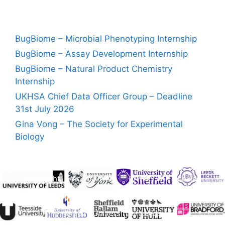
BugBiome – Microbial Phenotyping Internship
BugBiome – Assay Development Internship
BugBiome – Natural Product Chemistry
Internship
UKHSA Chief Data Officer Group – Deadline
31st July 2026
Gina Vong – The Society for Experimental
Biology
Copyright
Accessibility
Privacy and Cookies
Freedom of Information
© 2026 University of Leeds