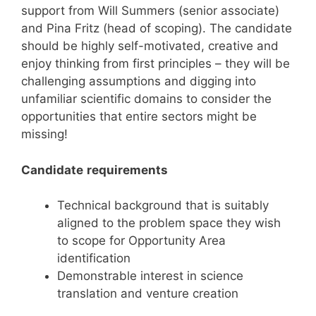
support from Will Summers (senior associate)
and Pina Fritz (head of scoping). The candidate
should be highly self-motivated, creative and
enjoy thinking from first principles – they will be
challenging assumptions and digging into
unfamiliar scientific domains to consider the
opportunities that entire sectors might be
missing!
Candidate
requirements
Technical background that is suitably
aligned to the problem space they wish
to scope for Opportunity Area
identification
Demonstrable interest in science
translation and venture creation