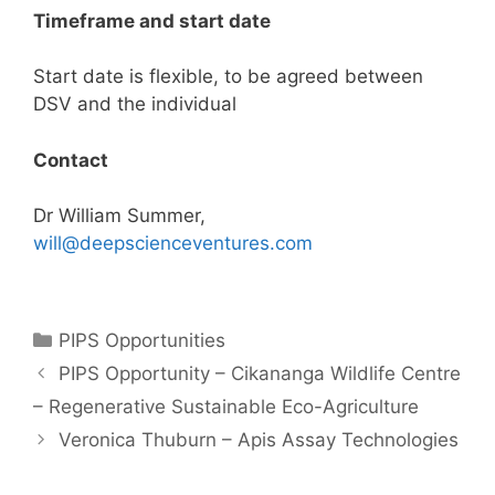
Timeframe and start date
Start date is flexible, to be agreed between
DSV and the individual
Contact
Dr William Summer,
will@deepscienceventures.com
Categories
PIPS Opportunities
Post
PIPS Opportunity – Cikananga Wildlife Centre
navigation
– Regenerative Sustainable Eco-Agriculture
Veronica Thuburn – Apis Assay Technologies