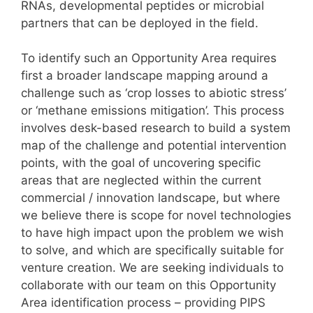
RNAs, developmental peptides or microbial
partners that can be deployed in the field.
To identify such an Opportunity Area requires
first a broader landscape mapping around a
challenge such as ‘crop losses to abiotic stress’
or ‘methane emissions mitigation’. This process
involves desk-based research to build a system
map of the challenge and potential intervention
points, with the goal of uncovering specific
areas that are neglected within the current
commercial / innovation landscape, but where
we believe there is scope for novel technologies
to have high impact upon the problem we wish
to solve, and which are specifically suitable for
venture creation. We are seeking individuals to
collaborate with our team on this Opportunity
Area identification process – providing PIPS