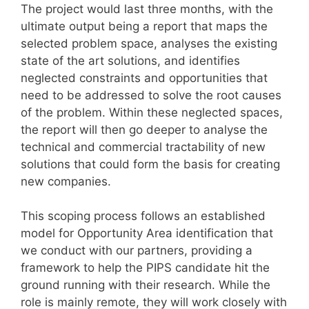
The project would last three months, with the
ultimate output being a report that maps the
selected problem space, analyses the existing
state of the art solutions, and identifies
neglected constraints and opportunities that
need to be addressed to solve the root causes
of the problem. Within these neglected spaces,
the report will then go deeper to analyse the
technical and commercial tractability of new
solutions that could form the basis for creating
new companies.
This scoping process follows an established
model for Opportunity Area identification that
we conduct with our partners, providing a
framework to help the PIPS candidate hit the
ground running with their research. While the
role is mainly remote, they will work closely with