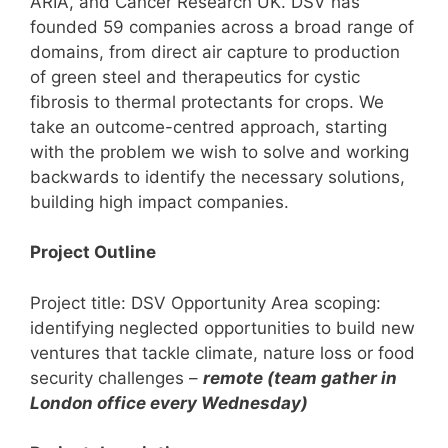
ARIA, and Cancer Research UK. DSV has
founded 59 companies across a broad range of
domains, from direct air capture to production
of green steel and therapeutics for cystic
fibrosis to thermal protectants for crops. We
take an outcome-centred approach, starting
with the problem we wish to solve and working
backwards to identify the necessary solutions,
building high impact companies.
Project Outline
Project title: DSV Opportunity Area scoping:
identifying neglected opportunities to build new
ventures that tackle climate, nature loss or food
security challenges –
remote (team gather in
London office every Wednesday)