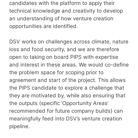
candidates with the platform to apply their
technical knowledge and creativity to develop
an understanding of how venture creation
opportunities are identified.
DSV works on challenges across climate, nature
loss and food security, and we are therefore
open to taking on board PIPS with expertise
and interest in these areas. We would co-define
the problem space for scoping prior to
agreement and start of the project. This allows
the PIPS candidate to explore a challenge that
they are motivated by, while also ensuring that
the outputs (specific ‘Opportunity Areas’
recommended for future company builds) can
meaningfully feed into DSV’s venture creation
pipeline.