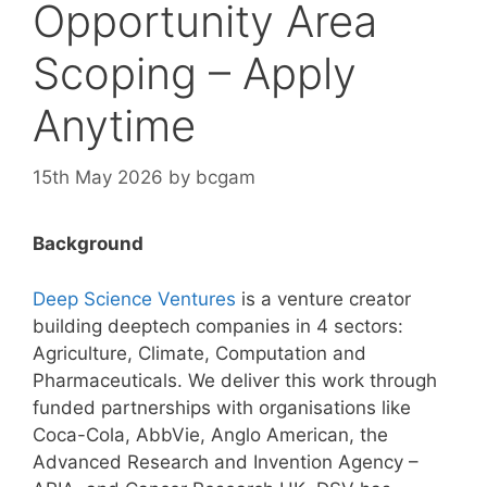
Opportunity Area
Scoping – Apply
Anytime
15th May 2026
by
bcgam
Background
Deep Science Ventures
is a venture creator
building deeptech companies in 4 sectors:
Agriculture, Climate, Computation and
Pharmaceuticals. We deliver this work through
funded partnerships with organisations like
Coca-Cola, AbbVie, Anglo American, the
Advanced Research and Invention Agency –