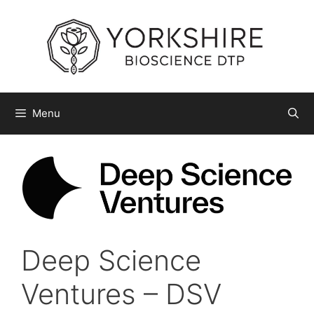
Skip
to
content
Menu
Deep Science
Ventures – DSV