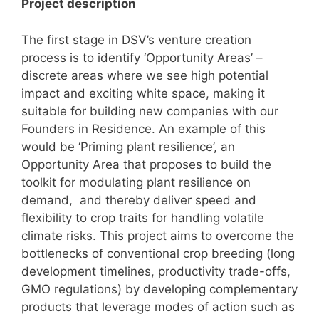
Project description
The first stage in DSV’s venture creation
process is to identify ‘Opportunity Areas’ –
discrete areas where we see high potential
impact and exciting white space, making it
suitable for building new companies with our
Founders in Residence. An example of this
would be ‘Priming plant resilience’, an
Opportunity Area that proposes to build the
toolkit for modulating plant resilience on
demand, and thereby deliver speed and
flexibility to crop traits for handling volatile
climate risks. This project aims to overcome the
bottlenecks of conventional crop breeding (long
development timelines, productivity trade-offs,
GMO regulations) by developing complementary
products that leverage modes of action such as