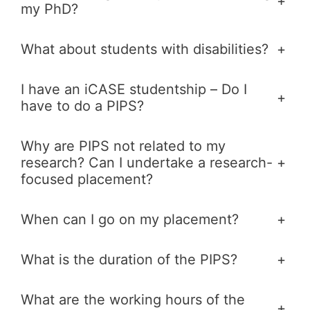
+
my PhD?
What about students with disabilities?
+
I have an iCASE studentship – Do I
+
have to do a PIPS?
Why are PIPS not related to my
research? Can I undertake a research-
+
focused placement?
When can I go on my placement?
+
What is the duration of the PIPS?
+
What are the working hours of the
+