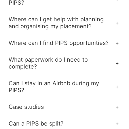
PIPS?
Where can I get help with planning
+
and organising my placement?
Where can I find PIPS opportunities?
+
What paperwork do I need to
+
complete?
Can I stay in an Airbnb during my
+
PIPS?
Case studies
+
Can a PIPS be split?
+