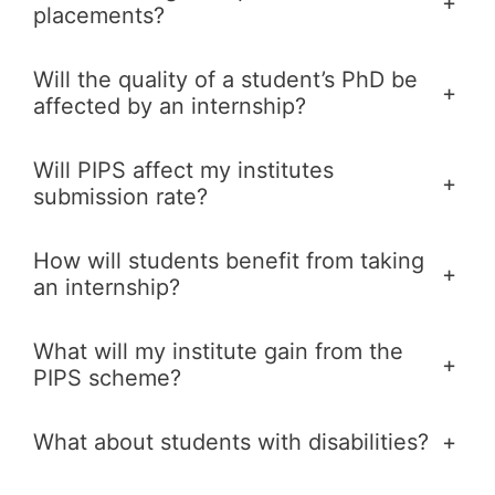
+
placements?
Will the quality of a student’s PhD be
+
affected by an internship?
Will PIPS affect my institutes
+
submission rate?
How will students benefit from taking
+
an internship?
What will my institute gain from the
+
PIPS scheme?
What about students with disabilities?
+