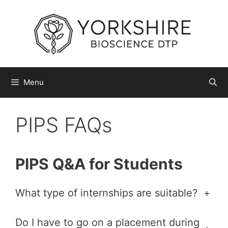
Skip
to
content
Menu
PIPS FAQs
PIPS Q&A for Students
What type of internships are suitable?
+
Do I have to go on a placement during