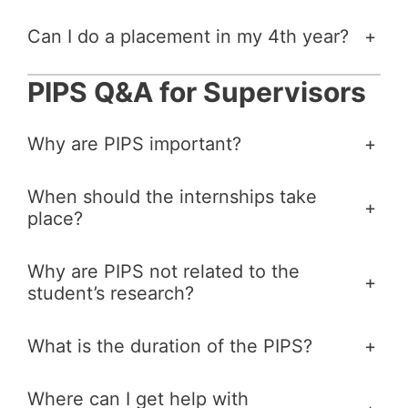
Can I do a placement in my 4th year?
+
PIPS Q&A for Supervisors
Why are PIPS important?
+
When should the internships take
+
place?
Why are PIPS not related to the
+
student’s research?
What is the duration of the PIPS?
+
Where can I get help with