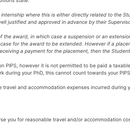
itions state:
ernship where this is either directly related to the Stu
s well justified and approved in advance by their Supervi
f the award, in which case a suspension or an extension
 case for the award to be extended. However if a placeme
receiving a payment for the placement, then the Stude
t on PIPS, however it is not permitted to be paid a taxabl
k during your PhD, this cannot count towards your PIP
le travel and accommodation expenses incurred during y
urse you for reasonable travel and/or accommodation co