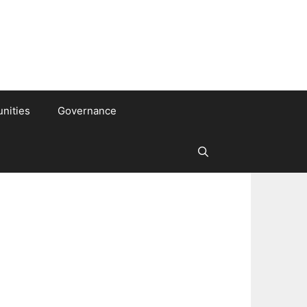
nities
Governance