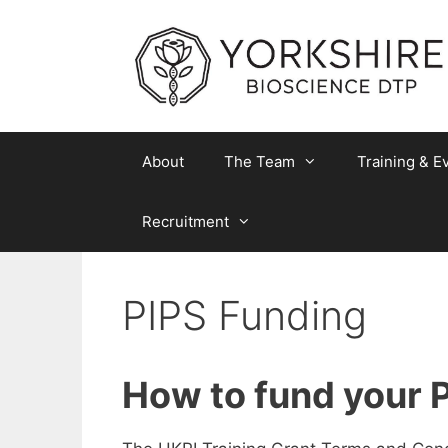
Skip
to
content
About
The Team
Training & E
Recruitment
PIPS Funding
How to fund your 