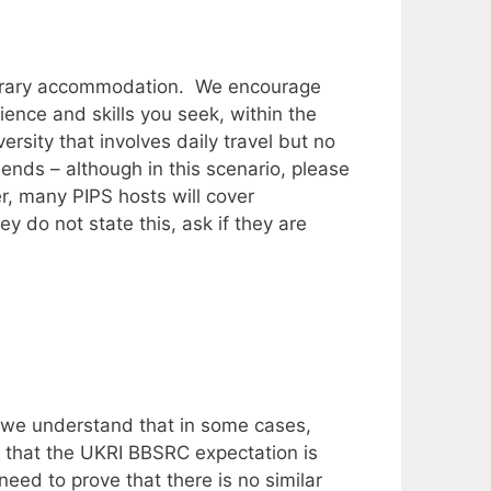
mporary accommodation. We encourage
ience and skills you seek, within the
sity that involves daily travel but no
nds – although in this scenario, please
, many PIPS hosts will cover
ey do not state this, ask if they are
d we understand that in some cases,
l that the UKRI BBSRC expectation is
eed to prove that there is no similar