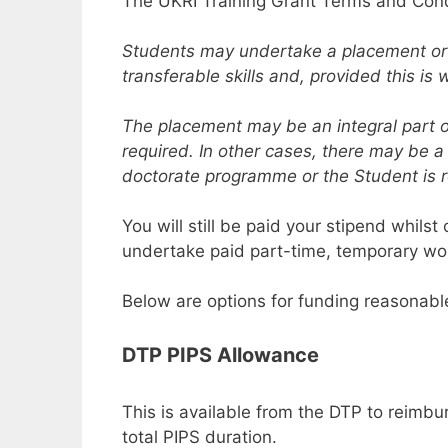
The UKRI Training Grant Terms and Cond
Students may undertake a placement or int
transferable skills and, provided this i
The placement may be an integral part o
required. In other cases, there may be a
doctorate programme or the Student is 
You will still be paid your stipend whils
undertake paid part-time, temporary wor
Below are options for funding reasonab
DTP PIPS Allowance
This is available from the DTP to reimb
total PIPS duration.