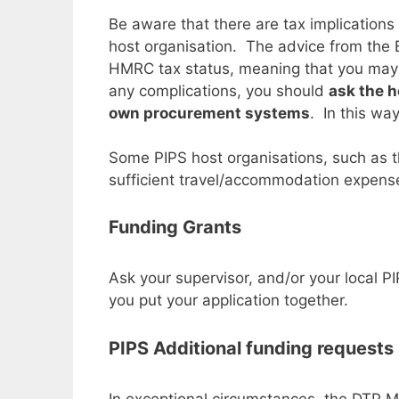
Be aware that there are tax implications 
host organisation. The advice from the B
HMRC tax status, meaning that you may b
any complications, you should
ask the h
own procurement systems
. In this wa
Some PIPS host organisations, such as th
sufficient travel/accommodation expens
Funding Grants
Ask your supervisor, and/or your local PI
you put your application together.
PIPS Additional funding requests
In exceptional circumstances, the DTP 