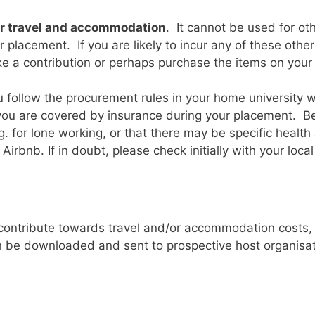
or travel and accommodation
. It cannot be used for ot
placement. If you are likely to incur any of these other 
ake a contribution or perhaps purchase the items on your
 you follow the procurement rules in your home university
ou are covered by insurance during your placement. Be
. for lone working, or that there may be specific health 
rbnb. If in doubt, please check initially with your loca
contribute towards travel and/or accommodation costs, e
an be downloaded and sent to prospective host organisa