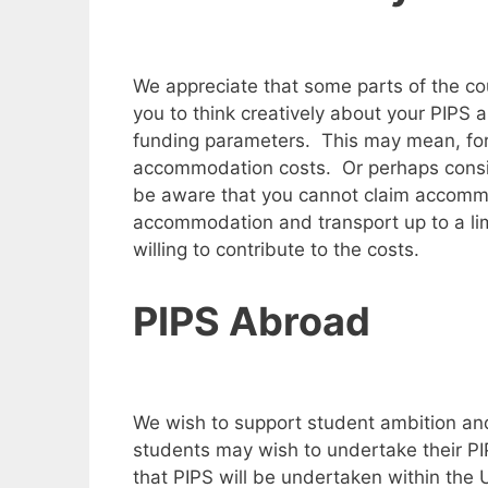
We appreciate that some parts of the c
you to think creatively about your PIPS 
funding parameters. This may mean, for 
accommodation costs. Or perhaps conside
be aware that you cannot claim accommo
accommodation and transport up to a limit,
willing to contribute to the costs.
PIPS Abroad
We wish to support student ambition and
students may wish to undertake their PIP
that PIPS will be undertaken within the 