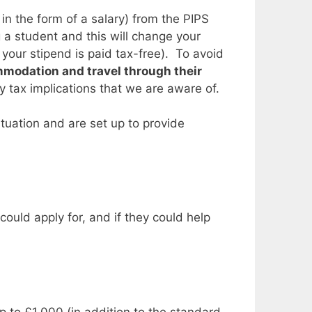
in the form of a salary) from the PIPS
 a student and this will change your
our stipend is paid tax-free). To avoid
ommodation and travel through their
ny tax implications that we are aware of.
tuation and are set up to provide
could apply for, and if they could help
to £1,000 (in addition to the standard