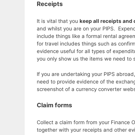
Receipts
It is vital that you
keep all receipts and
and whilst you are on your PIPS. Expend
include things like a formal rental agre
for travel includes things such as confir
evidence useful for all types of expendi
you only show us the items we need to se
If you are undertaking your PIPS abroad,
need to provide evidence of the exchan
screenshot of a currency converter websi
Claim forms
Collect a claim form from your Finance O
together with your receipts and other e