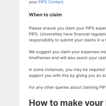
your
PIPS Contact
.
When to claim
Please ensure you claim your PIPS expen
PIPS. Universities have financial regula
responsibility to submit your claims in a
We suggest you claim your expenses month
timeframes and will also assist your cas
In some instances, you may be required 
support you with this by giving you an 
For any other queries about claiming PI
How to make your