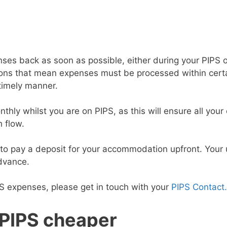
ses back as soon as possible, either during your PIPS 
tions that mean expenses must be processed within certa
 timely manner.
ly whilst you are on PIPS, as this will ensure all your
h flow.
to pay a deposit for your accommodation upfront. Your u
advance.
PS expenses, please get in touch with your
PIPS Contact
 PIPS cheaper