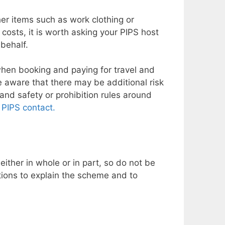
her items such as work clothing or
costs, it is worth asking your PIPS host
 behalf.
 when booking and paying for travel and
 aware that there may be additional risk
and safety or prohibition rules around
l
PIPS contact.
ither in whole or in part, so do not be
tions to explain the scheme and to