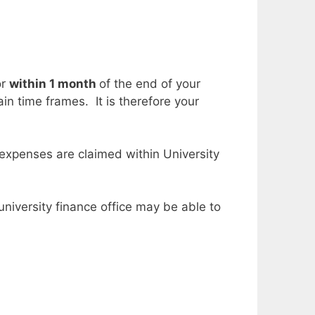
or
within 1 month
of the end of your
in time frames. It is therefore your
 expenses are claimed within University
niversity finance office may be able to
.