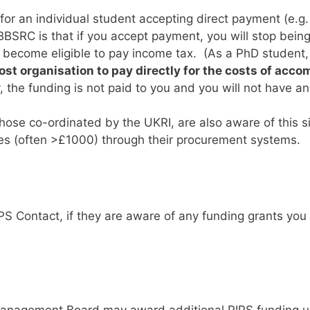
for an individual student accepting direct payment (e.g. 
BSRC is that if you accept payment, you will stop being
ecome eligible to pay income tax. (As a PhD student, y
ost organisation to pay directly for the costs of acc
y, the funding is not paid to you and you will not have a
ose co-ordinated by the UKRI, are also aware of this si
es (often >£1000) through their procurement systems.
PS Contact, if they are aware of any funding grants you 
Management Board may award additional PIPS funding up 