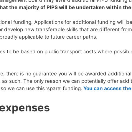
hat the majority of PIPS will be undertaken within th
ional funding. Applications for additional funding will 
r develop new transferable skills that are different from 
 broadly applicable to future career paths.
s to be based on public transport costs where possible, i
se, there is no guarantee you will be awarded additiona
, as such. The only reason we can potentially offer add
 so we can use this ‘spare’ funding.
You can access the 
 expenses