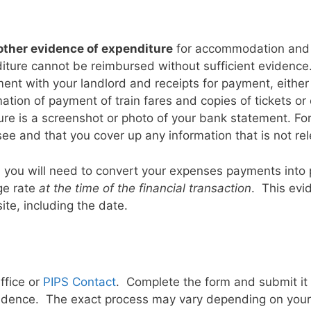
 other evidence of expenditure
for accommodation and t
iture cannot be reimbursed without sufficient evidenc
ement with your landlord and receipts for payment, eith
mation of payment of train fares and copies of tickets or
ture is a screenshot or photo of your bank statement. F
e and that you cover up any information that is not rel
 you will need to convert your expenses payments into 
ge rate
at the time of the financial transaction
. This evi
te, including the date.
ffice or
PIPS Contact
. Complete the form and submit it 
vidence. The exact process may vary depending on your U