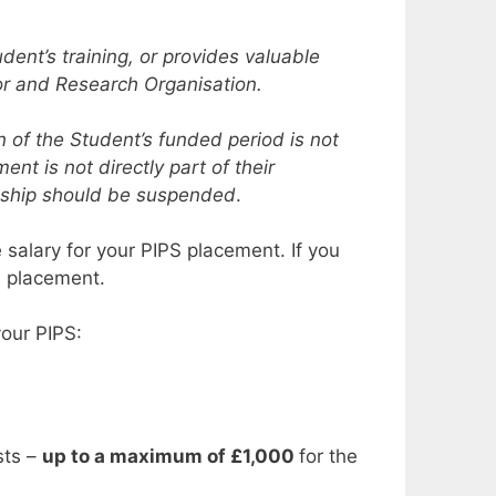
dent’s training, or provides valuable
sor and Research Organisation.
 of the Student’s funded period is not
nt is not directly part of their
ntship should be suspended
.
e salary for your PIPS placement. If you
S placement.
our PIPS:
sts –
up to a maximum of £1,000
for the