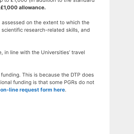
e £1,000 allowance.
be assessed on the extent to which the
scientific research-related skills, and
n line with the Universities’ travel
l funding. This is because the DTP does
itional funding is that some PGRs do not
on-line request form here
.