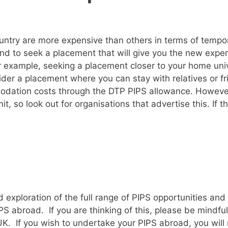
ountry are more expensive than others in terms of te
and to seek a placement that will give you the new exper
example, seeking a placement closer to your home univer
r a placement where you can stay with relatives or frie
dation costs through the DTP PIPS allowance. However
 so look out for organisations that advertise this. If th
 exploration of the full range of PIPS opportunities an
S abroad. If you are thinking of this, please be mindfu
UK. If you wish to undertake your PIPS abroad, you will n