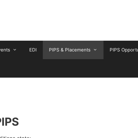
vents
EDI
PIPS & Placements
PIPS Opportu
PIPS