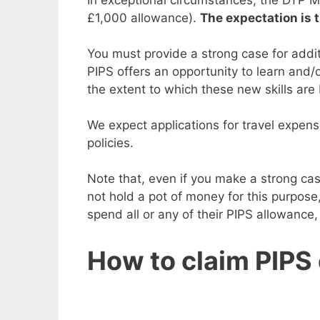
£1,000 allowance).
The expectation is t
You must provide a strong case for addit
PIPS offers an opportunity to learn and/o
the extent to which these new skills are
We expect applications for travel expense
policies.
Note that, even if you make a strong ca
not hold a pot of money for this purpose
spend all or any of their PIPS allowance,
How to claim PIPS