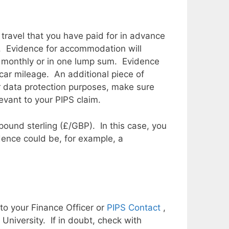
ravel that you have paid for in advance
e. Evidence for accommodation will
er monthly or in one lump sum. Evidence
 car mileage. An additional piece of
or data protection purposes, make sure
evant to your PIPS claim.
pound sterling (£/GBP). In this case, you
dence could be, for example, a
to your Finance Officer or
PIPS Contact
,
niversity. If in doubt, check with