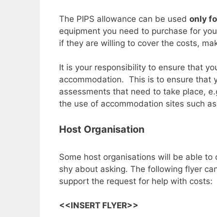
The PIPS allowance can be used
only f
equipment you need to purchase for your 
if they are willing to cover the costs, m
It is your responsibility to ensure that
accommodation. This is to ensure that y
assessments that need to take place, e.g
the use of accommodation sites such as Ai
Host Organisation
Some host organisations will be able to 
shy about asking. The following flyer c
support the request for help with costs:
<<INSERT FLYER>>