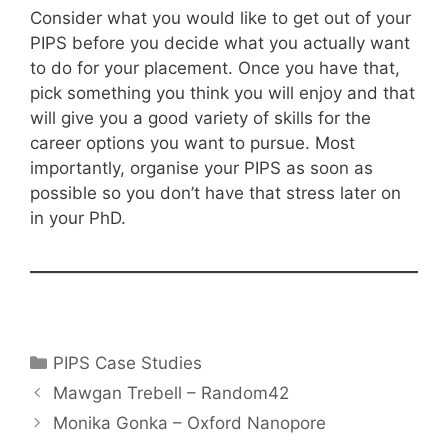
Consider what you would like to get out of your
PIPS before you decide what you actually want
to do for your placement. Once you have that,
pick something you think you will enjoy and that
will give you a good variety of skills for the
career options you want to pursue. Most
importantly, organise your PIPS as soon as
possible so you don’t have that stress later on
in your PhD.
Categories
PIPS Case Studies
Post
Mawgan Trebell – Random42
navigation
Monika Gonka – Oxford Nanopore