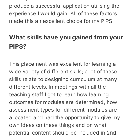
produce a successful application utilising the
experience I would gain. All of these factors
made this an excellent choice for my PIPS
What skills have you gained from your
PIPS?
This placement was excellent for learning a
wide variety of different skills; a lot of these
skills relate to designing curriculum at many
different levels. In meetings with all the
teaching staff I got to learn how learning
outcomes for modules are determined, how
assessment types for different modules are
allocated and had the opportunity to give my
own ideas on these things and on what
potential content should be included in 2nd