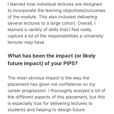
I learned how individual lectures are designed
to incorporate the learning objectives/outcomes
of the module. This also included delivering
several lectures to a large cohort. Overall, I
learned a variety of skills that I feel really
capture a lot of the responsibilities a university
lecturer may have.
What has been the impact (or likely
future impact) of your PIPS?
The most obvious impact is the way the
placement has given me confidence on my
career progression. I thoroughly enjoyed a lot of
the different aspects of this placement, but this
is especially true for delivering lectures to
students and helping to design future