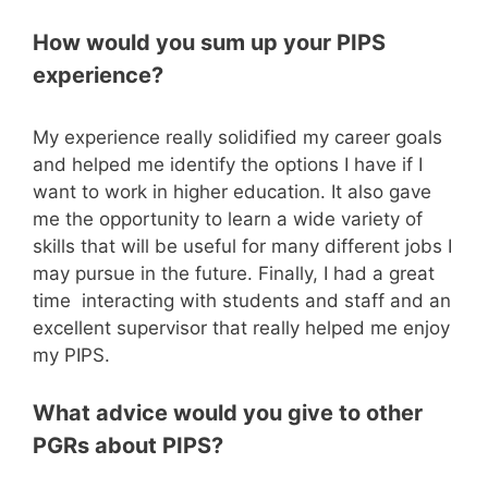
How would you sum up your PIPS
experience?
My experience really solidified my career goals
and helped me identify the options I have if I
want to work in higher education. It also gave
me the opportunity to learn a wide variety of
skills that will be useful for many different jobs I
may pursue in the future. Finally, I had a great
time interacting with students and staff and an
excellent supervisor that really helped me enjoy
my PIPS.
What advice would you give to other
PGRs about PIPS?