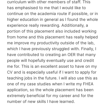
curriculum with other members of staff. This
has emphasised to me that I would like to
continue on the academia route if possible, or in
higher education in general as I found the whole
experience really rewarding. Additionally, a
portion of this placement also included working
from home and this placement has really helped
me improve my productivity outside of the lab,
which I have previously struggled with. Finally, I
have contributed to creating an OER that many
people will hopefully eventually use and credit
me for. This is an excellent asset to have on my
CV and is especially useful if I want to apply for
teaching jobs in the future. I will also use this as
one of my case studies when I write my FHEA
application, so the whole placement has been
extremely beneficial for my career and for the
number of new skills I have learned.