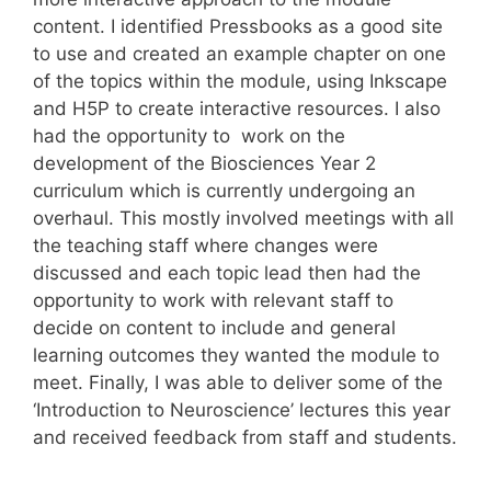
content. I identified Pressbooks as a good site
to use and created an example chapter on one
of the topics within the module, using Inkscape
and H5P to create interactive resources. I also
had the opportunity to work on the
development of the Biosciences Year 2
curriculum which is currently undergoing an
overhaul. This mostly involved meetings with all
the teaching staff where changes were
discussed and each topic lead then had the
opportunity to work with relevant staff to
decide on content to include and general
learning outcomes they wanted the module to
meet. Finally, I was able to deliver some of the
‘Introduction to Neuroscience’ lectures this year
and received feedback from staff and students.