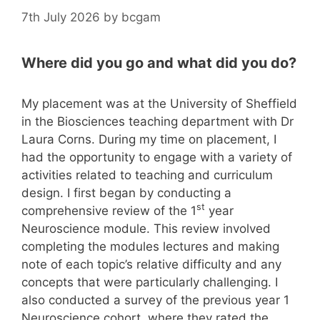
7th July 2026
by
bcgam
Where did you go and what did you do?
My placement was at the University of Sheffield
in the Biosciences teaching department with Dr
Laura Corns. During my time on placement, I
had the opportunity to engage with a variety of
activities related to teaching and curriculum
design. I first began by conducting a
st
comprehensive review of the 1
year
Neuroscience module. This review involved
completing the modules lectures and making
note of each topic’s relative difficulty and any
concepts that were particularly challenging. I
also conducted a survey of the previous year 1
Neuroscience cohort, where they rated the