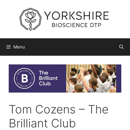
Skip
to
content
Menu
Tom Cozens – The
Brilliant Club