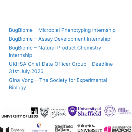
BugBiome – Microbial Phenotyping Internship
BugBiome – Assay Development Internship
BugBiome – Natural Product Chemistry
Internship
UKHSA Chief Data Officer Group – Deadline
31st July 2026
Gina Vong – The Society for Experimental
Biology
Copyright
Accessibility
Privacy and Cookies
Freedom of Information