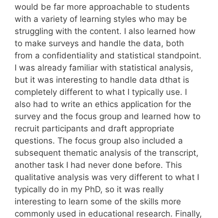
would be far more approachable to students
with a variety of learning styles who may be
struggling with the content. I also learned how
to make surveys and handle the data, both
from a confidentiality and statistical standpoint.
I was already familiar with statistical analysis,
but it was interesting to handle data dthat is
completely different to what I typically use. I
also had to write an ethics application for the
survey and the focus group and learned how to
recruit participants and draft appropriate
questions. The focus group also included a
subsequent thematic analysis of the transcript,
another task I had never done before. This
qualitative analysis was very different to what I
typically do in my PhD, so it was really
interesting to learn some of the skills more
commonly used in educational research. Finally,