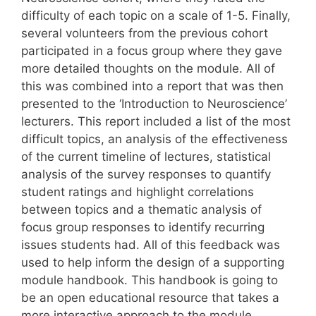
difficulty of each topic on a scale of 1-5. Finally,
several volunteers from the previous cohort
participated in a focus group where they gave
more detailed thoughts on the module. All of
this was combined into a report that was then
presented to the ‘Introduction to Neuroscience’
lecturers. This report included a list of the most
difficult topics, an analysis of the effectiveness
of the current timeline of lectures, statistical
analysis of the survey responses to quantify
student ratings and highlight correlations
between topics and a thematic analysis of
focus group responses to identify recurring
issues students had. All of this feedback was
used to help inform the design of a supporting
module handbook. This handbook is going to
be an open educational resource that takes a
more interactive approach to the module