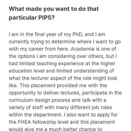
What made you want to do that
particular PIPS?
I am in the final year of my PhD, and I am
currently trying to determine where I want to go
with my career from here. Academia is one of
the options I am considering over others, but I
had limited teaching experience at the higher
education level and limited understanding of
what the lecturer aspect of the role might look
like. This placement provided me with the
opportunity to deliver lectures, participate in the
curriculum design process and talk with a
variety of staff with many different job roles
within the department. I also want to apply for
the FHEA fellowship level and this placement
would give me a much better chance to