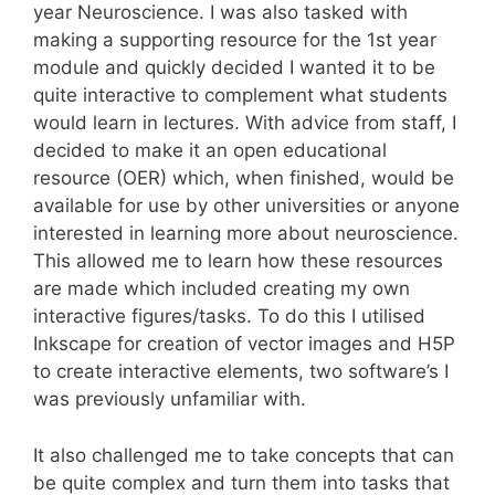
year Neuroscience. I was also tasked with
making a supporting resource for the 1st year
module and quickly decided I wanted it to be
quite interactive to complement what students
would learn in lectures. With advice from staff, I
decided to make it an open educational
resource (OER) which, when finished, would be
available for use by other universities or anyone
interested in learning more about neuroscience.
This allowed me to learn how these resources
are made which included creating my own
interactive figures/tasks. To do this I utilised
Inkscape for creation of vector images and H5P
to create interactive elements, two software’s I
was previously unfamiliar with.
It also challenged me to take concepts that can
be quite complex and turn them into tasks that